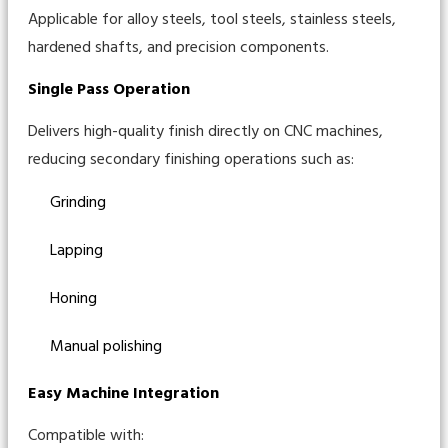
Applicable for alloy steels, tool steels, stainless steels,
hardened shafts, and precision components.
Single Pass Operation
Delivers high-quality finish directly on CNC machines,
reducing secondary finishing operations such as:
Grinding
Lapping
Honing
Manual polishing
Easy Machine Integration
Compatible with: