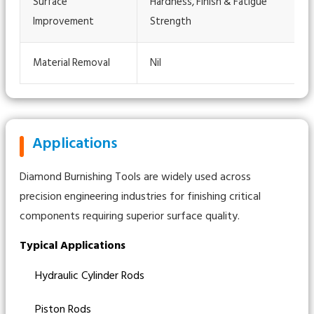
Surface
Hardness, Finish & Fatigue
Improvement
Strength
Material Removal
Nil
Applications
Diamond Burnishing Tools are widely used across
precision engineering industries for finishing critical
components requiring superior surface quality.
Typical Applications
Hydraulic Cylinder Rods
Piston Rods