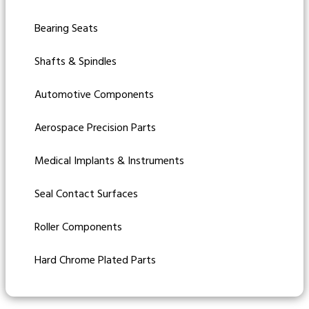
Bearing Seats
Shafts & Spindles
Automotive Components
Aerospace Precision Parts
Medical Implants & Instruments
Seal Contact Surfaces
Roller Components
Hard Chrome Plated Parts