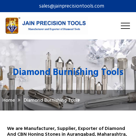
sales@jainprecisiontools.com
Diamond Burnishing Tools
Home
Diamond Burnishing Tools
We are Manufacturer, Supplier, Exporter of Diamond
And CBN Honing Stones in Aurangabad, Maharashtra,