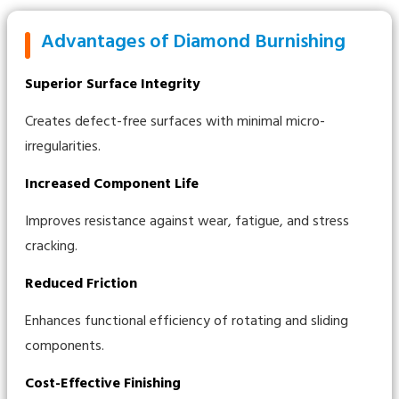
Advantages of Diamond Burnishing
Superior Surface Integrity
Creates defect-free surfaces with minimal micro-
irregularities.
Increased Component Life
Improves resistance against wear, fatigue, and stress
cracking.
Reduced Friction
Enhances functional efficiency of rotating and sliding
components.
Cost-Effective Finishing