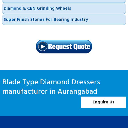
Diamond & CBN Grinding Wheels
Super Finish Stones For Bearing Industry
Blade Type Diamond Dressers
manufacturer in Aurangabad
Enquire Us