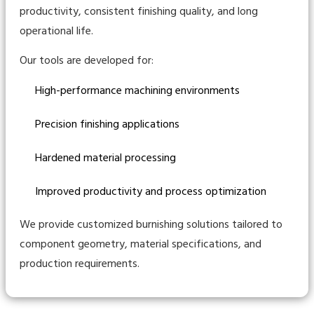
productivity, consistent finishing quality, and long
operational life.
Our tools are developed for:
High-performance machining environments
Precision finishing applications
Hardened material processing
Improved productivity and process optimization
We provide customized burnishing solutions tailored to
component geometry, material specifications, and
production requirements.