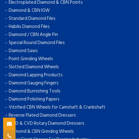
Electroplated Diamond & CBN Points
Diamond & CBN IGW
Standard Diamond Files
Habilis Diamond Files
Diamond / CBN Angle Pin
Special Round Diamond Files
Diamond Saws
Point Grinding Wheels
Slotted Diamond Wheels
Diamond Lapping Products
Diamond Gauging Fingers
Diamond Burnishing Tools
Diamond Polishing Papers
Vitrified CBN Wheels for Camshaft & Crankshaft
Reverse Plated Diamond Dressers
MCD & CVD Rotary Diamond Dressers
Diamond & CBN Grinding Wheels