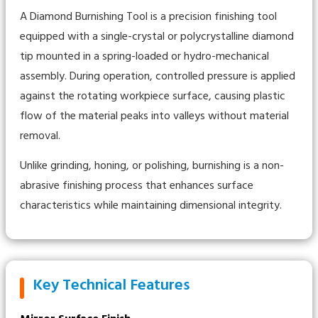
A Diamond Burnishing Tool is a precision finishing tool
equipped with a single-crystal or polycrystalline diamond
tip mounted in a spring-loaded or hydro-mechanical
assembly. During operation, controlled pressure is applied
against the rotating workpiece surface, causing plastic
flow of the material peaks into valleys without material
removal.
Unlike grinding, honing, or polishing, burnishing is a non-
abrasive finishing process that enhances surface
characteristics while maintaining dimensional integrity.
Key Technical Features