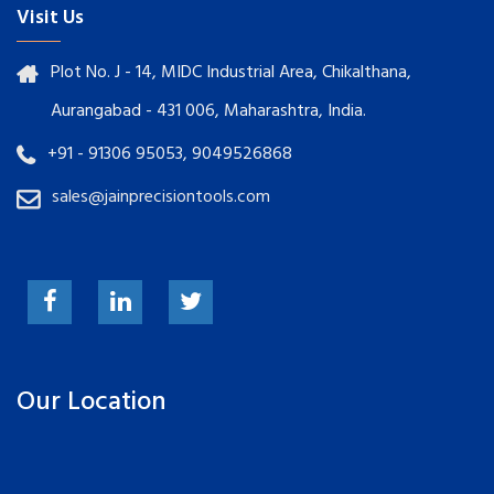
Visit Us
Plot No. J - 14, MIDC Industrial Area, Chikalthana,
Aurangabad - 431 006, Maharashtra, India.
+91 - 91306 95053, 9049526868
sales@jainprecisiontools.com
Our Location