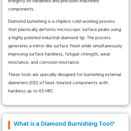
integrity on hardened and precision-machined
components.
Diamond burnishing is a chipless cold-working process
that plastically deforms microscopic surface peaks using
a highly polished industrial diamond tip. The process
generates a mirror-like surface finish while simultaneously
improving surface hardness, fatigue strength, wear
resistance, and corrosion resistance.
These tools are specially designed for burnishing external
diameters (OD) of heat-treated components with
hardness up to 65 HRC.
What is a Diamond Burnishing Tool?