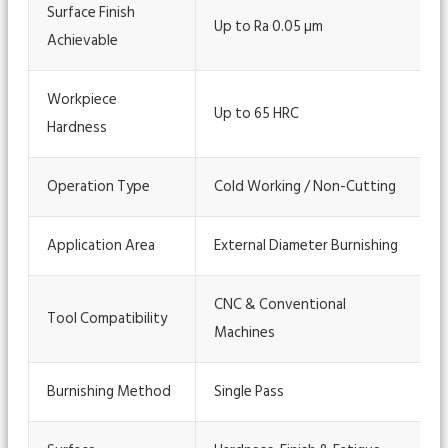
Surface Finish
Up to Ra 0.05 µm
Achievable
Workpiece
Up to 65 HRC
Hardness
Operation Type
Cold Working / Non-Cutting
Application Area
External Diameter Burnishing
CNC & Conventional
Tool Compatibility
Machines
Burnishing Method
Single Pass