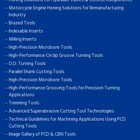
Motorcycle Engine Honing Solutions for Remanufacturing
Industry
Brazed Tools
Indexable Inserts
Milling Inserts
High-Precision Microbore Tools
High-Performance Circlip Groove Turning Tools
O.D. Turning Tools
Parallel Shank Cutting Tools
High-Precision Microbore Tools
High-Performance Grooving Tools for Precision Turning
Applications
Trimming Tools
Advanced Superabrasive Cutting Tool Technologies
Technical Guidelines for Machining Applications Using PCD
Cutting Tools
Image Gallary of PCD & CBN Tools