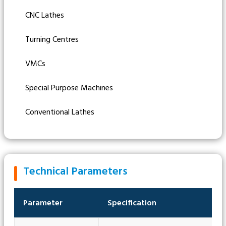
CNC Lathes
Turning Centres
VMCs
Special Purpose Machines
Conventional Lathes
Technical Parameters
Parameter
Specification