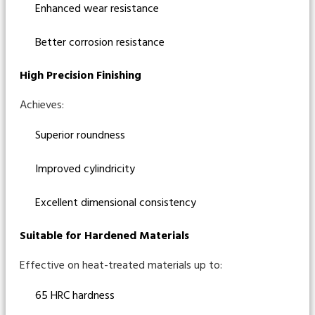
Enhanced wear resistance
Better corrosion resistance
High Precision Finishing
Achieves:
Superior roundness
Improved cylindricity
Excellent dimensional consistency
Suitable for Hardened Materials
Effective on heat-treated materials up to:
65 HRC hardness