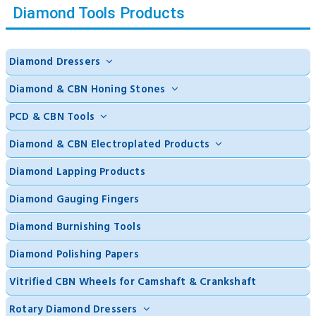
Diamond Tools Products
Diamond Dressers
Diamond & CBN Honing Stones
PCD & CBN Tools
Diamond & CBN Electroplated Products
Diamond Lapping Products
Diamond Gauging Fingers
Diamond Burnishing Tools
Diamond Polishing Papers
Vitrified CBN Wheels for Camshaft & Crankshaft
Rotary Diamond Dressers