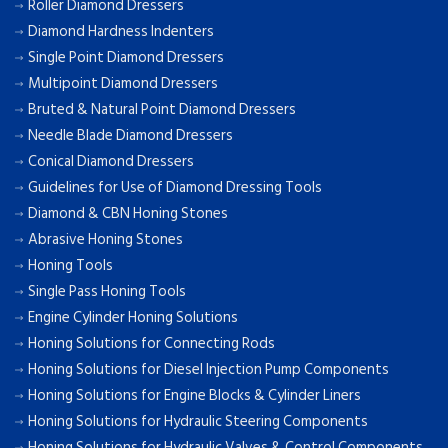
Roller Diamond Dressers
Diamond Hardness Indenters
Single Point Diamond Dressers
Multipoint Diamond Dressers
Bruted & Natural Point Diamond Dressers
Needle Blade Diamond Dressers
Conical Diamond Dressers
Guidelines for Use of Diamond Dressing Tools
Diamond & CBN Honing Stones
Abrasive Honing Stones
Honing Tools
Single Pass Honing Tools
Engine Cylinder Honing Solutions
Honing Solutions for Connecting Rods
Honing Solutions for Diesel Injection Pump Components
Honing Solutions for Engine Blocks & Cylinder Liners
Honing Solutions for Hydraulic Steering Components
Honing Solutions for Hydraulic Valves & Control Components