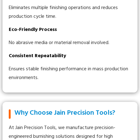
Eliminates multiple finishing operations and reduces
production cycle time.
Eco-Friendly Process
No abrasive media or material removal involved.
Consistent Repeatability
Ensures stable finishing performance in mass production
environments.
Why Choose Jain Precision Tools?
At Jain Precision Tools, we manufacture precision-
engineered burnishing solutions designed for high