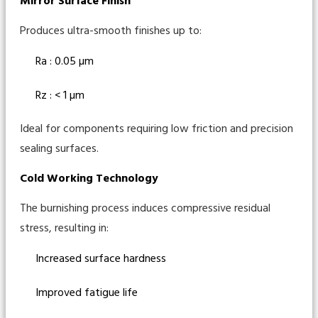
Mirror Surface Finish
Produces ultra-smooth finishes up to:
Ra : 0.05 µm
Rz : < 1 µm
Ideal for components requiring low friction and precision
sealing surfaces.
Cold Working Technology
The burnishing process induces compressive residual
stress, resulting in:
Increased surface hardness
Improved fatigue life