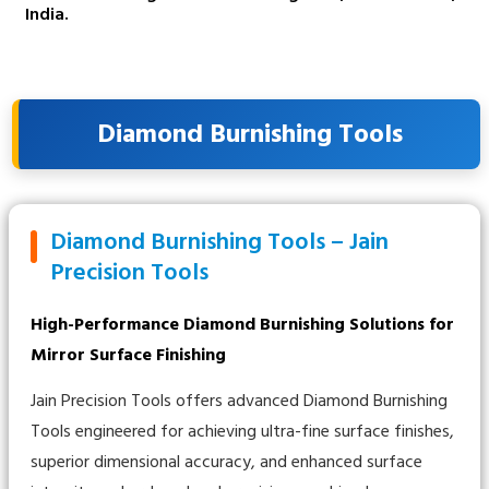
India.
Diamond Burnishing Tools
Diamond Burnishing Tools – Jain
Precision Tools
High-Performance Diamond Burnishing Solutions for
Mirror Surface Finishing
Jain Precision Tools offers advanced Diamond Burnishing
Tools engineered for achieving ultra-fine surface finishes,
superior dimensional accuracy, and enhanced surface