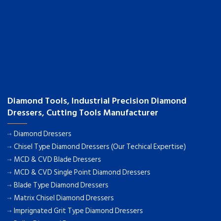
Diamond Tools, Industrial Precision Diamond
Dressers, Cutting Tools Manufacturer
Diamond Dressers
Chisel Type Diamond Dressers (Our Techical Expertise)
MCD & CVD Blade Dressers
MCD & CVD Single Point Diamond Dressers
Blade Type Diamond Dressers
Matrix Chisel Diamond Dressers
Imprignated Grit Type Diamond Dressers