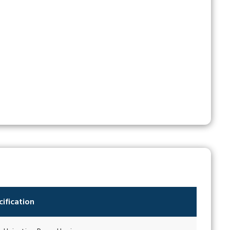
ification