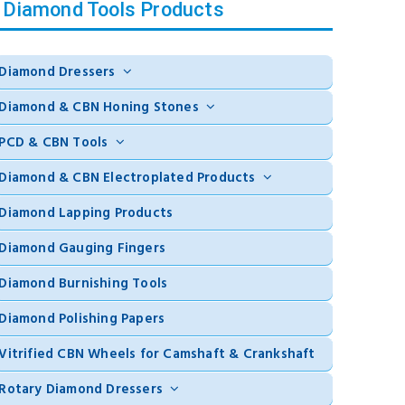
Diamond Tools Products
Diamond Dressers
Diamond & CBN Honing Stones
PCD & CBN Tools
Diamond & CBN Electroplated Products
Diamond Lapping Products
Diamond Gauging Fingers
Diamond Burnishing Tools
Diamond Polishing Papers
Vitrified CBN Wheels for Camshaft & Crankshaft
Rotary Diamond Dressers