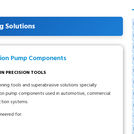
g Solutions
ection Pump Components
AIN PRECISION TOOLS
ng tools and superabrasive solutions specially
ection pump components used in automotive, commercial
jection systems.
neered for: