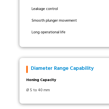
Leakage control
Smooth plunger movement
Long operational life
Diameter Range Capability
Honing Capacity
Ø 5 to 40 mm