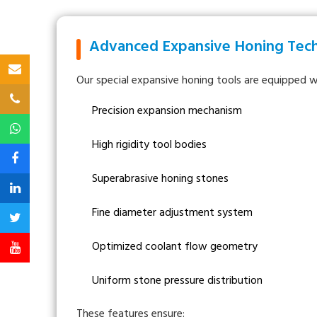
Advanced Expansive Honing Tec
Our special expansive honing tools are equipped w
Precision expansion mechanism
High rigidity tool bodies
Superabrasive honing stones
Fine diameter adjustment system
Optimized coolant flow geometry
Uniform stone pressure distribution
These features ensure: