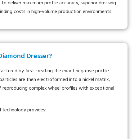
 to deliver maximum profile accuracy, superior dressing
rinding costs in high-volume production environments.
 Diamond Dresser?
ctured by first creating the exact negative profile
articles are then electroformed into a nickel matrix,
of reproducing complex wheel profiles with exceptional
d technology provides: