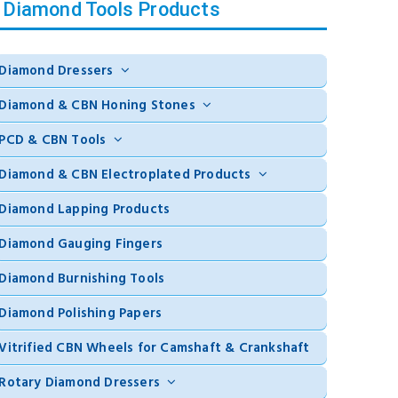
Diamond Tools Products
Diamond Dressers
Diamond & CBN Honing Stones
PCD & CBN Tools
Diamond & CBN Electroplated Products
Diamond Lapping Products
Diamond Gauging Fingers
Diamond Burnishing Tools
Diamond Polishing Papers
Vitrified CBN Wheels for Camshaft & Crankshaft
Rotary Diamond Dressers