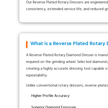
Our Reverse Plated Rotary Dressers are engineered
consistency, extended service life, and reduced g
What is a Reverse Plated Rotary
A Reverse Plated Rotary Diamond Dresser is manufa
required on the grinding wheel. Selected diamond p
creating a highly accurate dressing tool capable 
repeatability.
Unlike conventional rotary dressers, reverse-plate
Higher Profile Accuracy
Superior Diamond Exposure