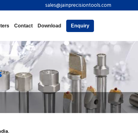
sales@jainprecisiontools.com
ters
Contact
Download
Enquiry
s
dia.