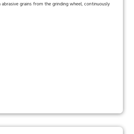
abrasive grains from the grinding wheel, continuously