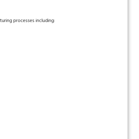
ring processes including: