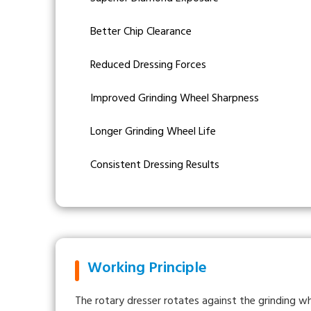
Better Chip Clearance
Reduced Dressing Forces
Improved Grinding Wheel Sharpness
Longer Grinding Wheel Life
Consistent Dressing Results
Working Principle
The rotary dresser rotates against the grinding w