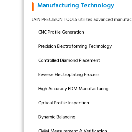
Manufacturing Technology
JAIN PRECISION TOOLS utilizes advanced manufactu
CNC Profile Generation
Precision Electroforming Technology
Controlled Diamond Placement
Reverse Electroplating Process
High Accuracy EDM Manufacturing
Optical Profile Inspection
Dynamic Balancing
CMM Measurement & Verification