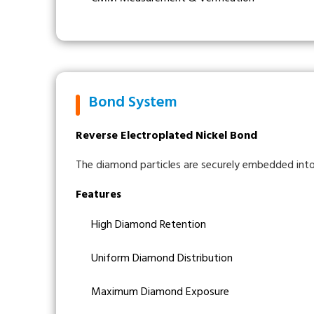
Bond System
Reverse Electroplated Nickel Bond
The diamond particles are securely embedded into 
Features
High Diamond Retention
Uniform Diamond Distribution
Maximum Diamond Exposure