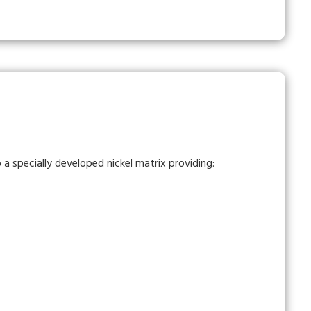
a specially developed nickel matrix providing: