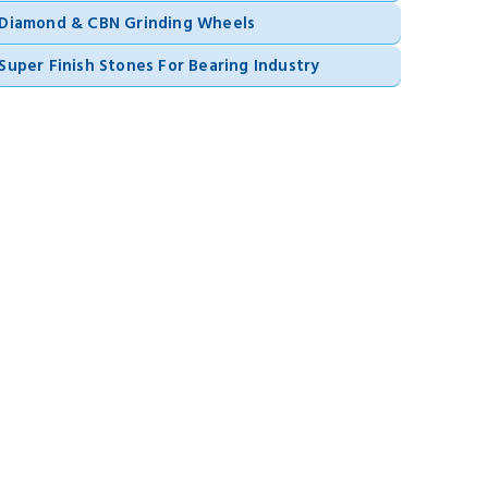
Diamond & CBN Grinding Wheels
Super Finish Stones For Bearing Industry