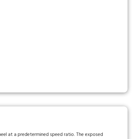
heel at a predetermined speed ratio. The exposed