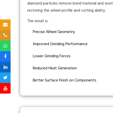
diamond particles remove bond material and worn 
restoring the wheel profile and cutting ability.
The result is:
Precise Wheel Geometry
Improved Grinding Performance
Lower Grinding Forces
Reduced Heat Generation
Better Surface Finish on Components