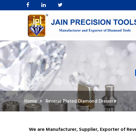
Home
Reverse Plated Diamond Dressers
We are Manufacturer, Supplier, Exporter of Rev