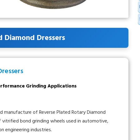
d Diamond Dressers
Dressers
Performance Grinding Applications
and manufacture of Reverse Plated Rotary Diamond
of vitrified bond grinding wheels used in automotive,
on engineering industries.