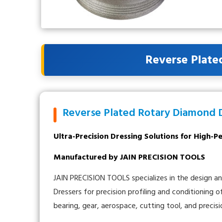
Reverse Plate
Reverse Plated Rotary Diamond 
Ultra-Precision Dressing Solutions for High-
Manufactured by JAIN PRECISION TOOLS
JAIN PRECISION TOOLS specializes in the design 
Dressers for precision profiling and conditioning 
bearing, gear, aerospace, cutting tool, and precisi