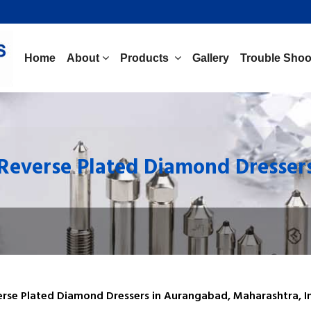
Home
About
Products
Gallery
Trouble Shoo
Reverse Plated Diamond Dresser
erse Plated Diamond Dressers in Aurangabad, Maharashtra, In