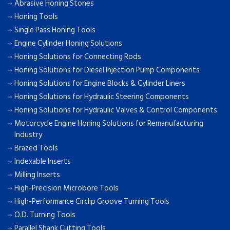
Abrasive Honing Stones
Honing Tools
Single Pass Honing Tools
Engine Cylinder Honing Solutions
Honing Solutions for Connecting Rods
Honing Solutions for Diesel Injection Pump Components
Honing Solutions for Engine Blocks & Cylinder Liners
Honing Solutions for Hydraulic Steering Components
Honing Solutions for Hydraulic Valves & Control Components
Motorcycle Engine Honing Solutions for Remanufacturing
Industry
Brazed Tools
Indexable Inserts
Milling Inserts
High-Precision Microbore Tools
High-Performance Circlip Groove Turning Tools
O.D. Turning Tools
Parallel Shank Cutting Tools