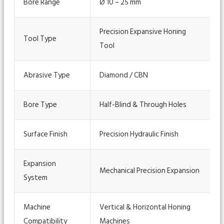
Bore Range
Ø 10 – 25 mm
Precision Expansive Honing
Tool Type
Tool
Abrasive Type
Diamond / CBN
Bore Type
Half-Blind & Through Holes
Surface Finish
Precision Hydraulic Finish
Expansion
Mechanical Precision Expansion
System
Machine
Vertical & Horizontal Honing
Compatibility
Machines