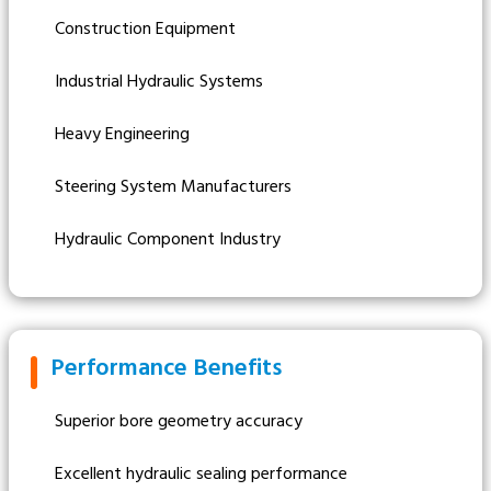
Construction Equipment
Industrial Hydraulic Systems
Heavy Engineering
Steering System Manufacturers
Hydraulic Component Industry
Performance Benefits
Superior bore geometry accuracy
Excellent hydraulic sealing performance