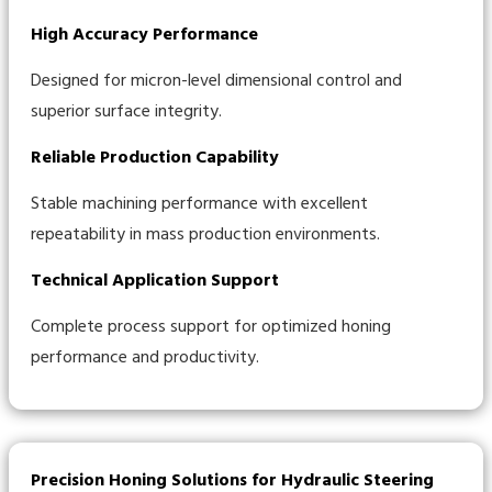
High Accuracy Performance
Designed for micron-level dimensional control and
superior surface integrity.
Reliable Production Capability
Stable machining performance with excellent
repeatability in mass production environments.
Technical Application Support
Complete process support for optimized honing
performance and productivity.
Precision Honing Solutions for Hydraulic Steering