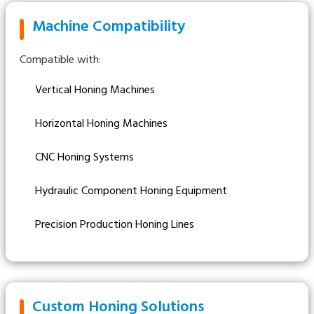
Machine Compatibility
Compatible with:
Vertical Honing Machines
Horizontal Honing Machines
CNC Honing Systems
Hydraulic Component Honing Equipment
Precision Production Honing Lines
Custom Honing Solutions