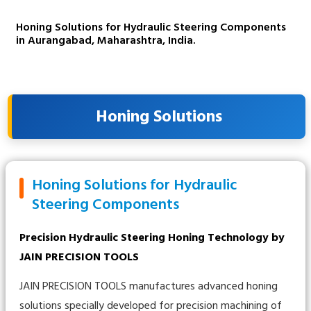
Honing Solutions for Hydraulic Steering Components
in Aurangabad, Maharashtra, India.
Honing Solutions
Honing Solutions for Hydraulic
Steering Components
Precision Hydraulic Steering Honing Technology by
JAIN PRECISION TOOLS
JAIN PRECISION TOOLS manufactures advanced honing
solutions specially developed for precision machining of