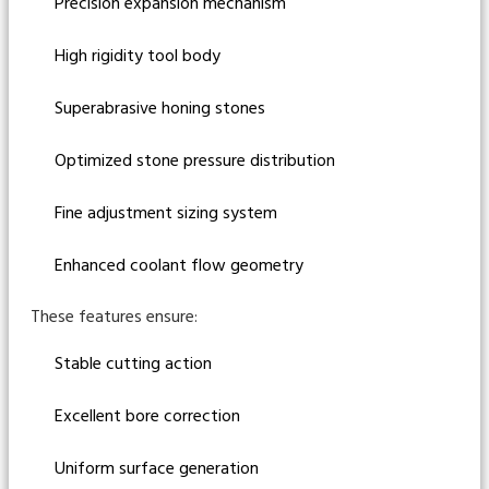
Precision expansion mechanism
High rigidity tool body
Superabrasive honing stones
Optimized stone pressure distribution
Fine adjustment sizing system
Enhanced coolant flow geometry
These features ensure:
Stable cutting action
Excellent bore correction
Uniform surface generation