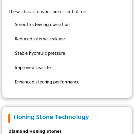
These characteristics are essential for:
Smooth steering operation
Reduced internal leakage
Stable hydraulic pressure
Improved seal life
Enhanced steering performance
Honing Stone Technology
Diamond Honing Stones