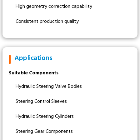
High geometry correction capability
Consistent production quality
Applications
Suitable Components
Hydraulic Steering Valve Bodies
Steering Control Sleeves
Hydraulic Steering Cylinders
Steering Gear Components