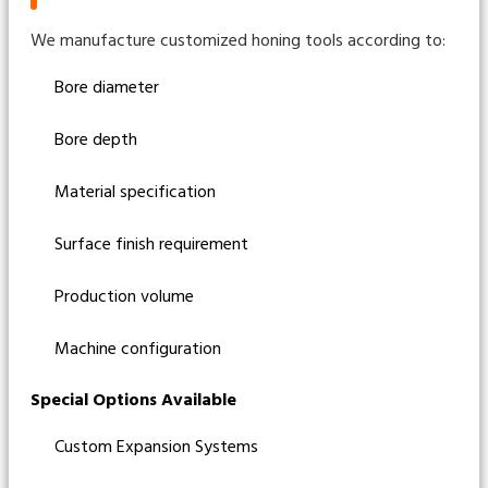
We manufacture customized honing tools according to:
Bore diameter
Bore depth
Material specification
Surface finish requirement
Production volume
Machine configuration
Special Options Available
Custom Expansion Systems