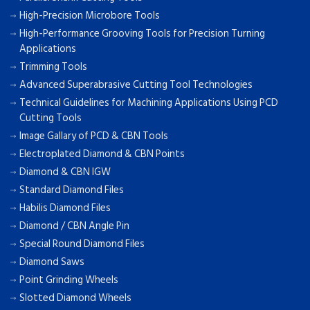
High-Precision Microbore Tools
High-Performance Grooving Tools for Precision Turning
Applications
Trimming Tools
Advanced Superabrasive Cutting Tool Technologies
Technical Guidelines for Machining Applications Using PCD
Cutting Tools
Image Gallary of PCD & CBN Tools
Electroplated Diamond & CBN Points
Diamond & CBN IGW
Standard Diamond Files
Habilis Diamond Files
Diamond / CBN Angle Pin
Special Round Diamond Files
Diamond Saws
Point Grinding Wheels
Slotted Diamond Wheels