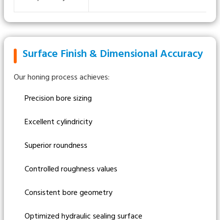
Surface Finish & Dimensional Accuracy
Our honing process achieves:
Precision bore sizing
Excellent cylindricity
Superior roundness
Controlled roughness values
Consistent bore geometry
Optimized hydraulic sealing surface