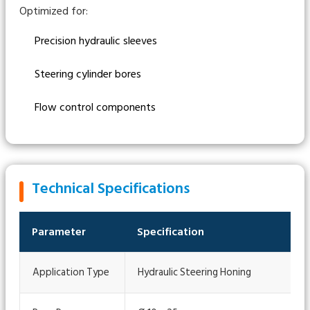
Optimized for:
Precision hydraulic sleeves
Steering cylinder bores
Flow control components
Technical Specifications
Parameter
Specification
Application Type
Hydraulic Steering Honing