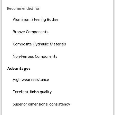
Recommended for:
Aluminium Steering Bodies
Bronze Components
Composite Hydraulic Materials
Non-Ferrous Components
Advantages
High wear resistance
Excellent finish quality
Superior dimensional consistency