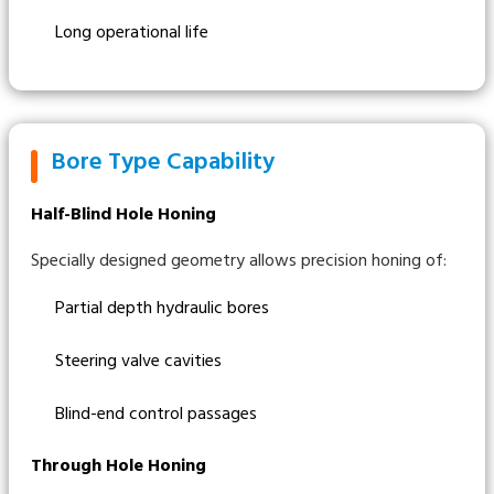
Long operational life
Bore Type Capability
Half-Blind Hole Honing
Specially designed geometry allows precision honing of:
Partial depth hydraulic bores
Steering valve cavities
Blind-end control passages
Through Hole Honing