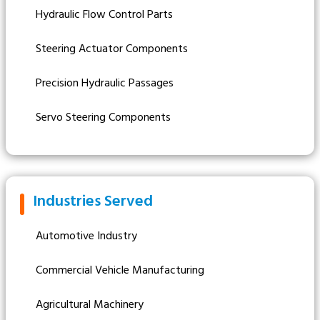
Hydraulic Flow Control Parts
Steering Actuator Components
Precision Hydraulic Passages
Servo Steering Components
Industries Served
Automotive Industry
Commercial Vehicle Manufacturing
Agricultural Machinery