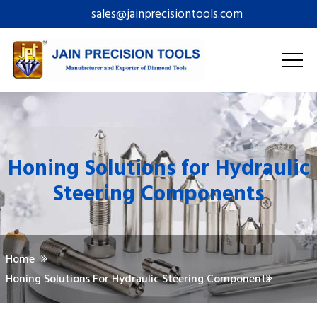
sales@jainprecisiontools.com
Honing Solutions for Hydraulic
Steering Components
Home
Honing Solutions For Hydraulic Steering Components