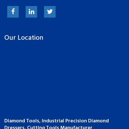
Our Location
Diamond Tools, Industrial Precision Diamond
Dressers, Cutting Tools Manufacturer