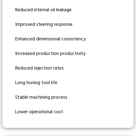
Reduced internal oil leakage
Improved steering response
Enhanced dimensional consistency
Increased production productivity
Reduced rejection rates
Long honing tool life
Stable machining process
Lower operational cost