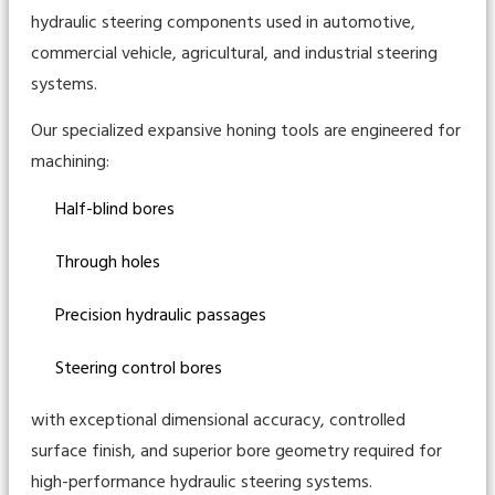
hydraulic steering components used in automotive,
commercial vehicle, agricultural, and industrial steering
systems.
Our specialized expansive honing tools are engineered for
machining:
Half-blind bores
Through holes
Precision hydraulic passages
Steering control bores
with exceptional dimensional accuracy, controlled
surface finish, and superior bore geometry required for
high-performance hydraulic steering systems.