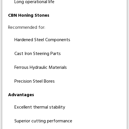
Long operational life
CBN Honing Stones
Recommended for:
Hardened Steel Components
Cast Iron Steering Parts
Ferrous Hydraulic Materials
Precision Steel Bores
Advantages
Excellent thermal stability
Superior cutting performance