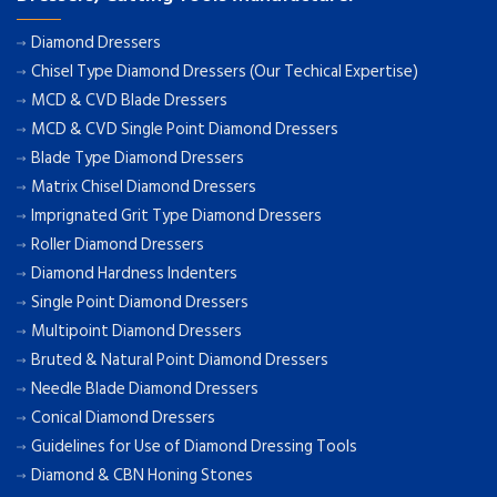
Diamond Dressers
Chisel Type Diamond Dressers (Our Techical Expertise)
MCD & CVD Blade Dressers
MCD & CVD Single Point Diamond Dressers
Blade Type Diamond Dressers
Matrix Chisel Diamond Dressers
Imprignated Grit Type Diamond Dressers
Roller Diamond Dressers
Diamond Hardness Indenters
Single Point Diamond Dressers
Multipoint Diamond Dressers
Bruted & Natural Point Diamond Dressers
Needle Blade Diamond Dressers
Conical Diamond Dressers
Guidelines for Use of Diamond Dressing Tools
Diamond & CBN Honing Stones