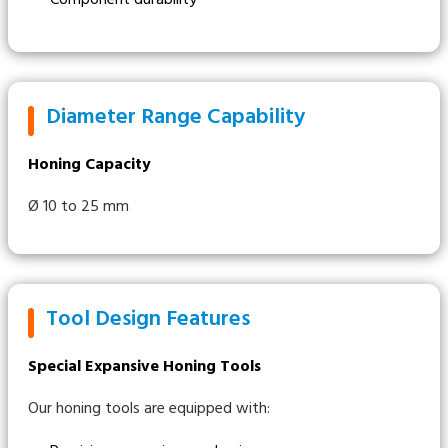
Diameter Range Capability
Honing Capacity
Ø 10 to 25 mm
Tool Design Features
Special Expansive Honing Tools
Our honing tools are equipped with: