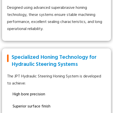
Designed using advanced superabrasive honing
technology, these systems ensure stable machining
performance, excellent sealing characteristics, and long
operational reliability.
Specialized Honing Technology for
Hydraulic Steering Systems
The JPT Hydraulic Steering Honing System is developed
to achieve:
High bore precision
Superior surface finish