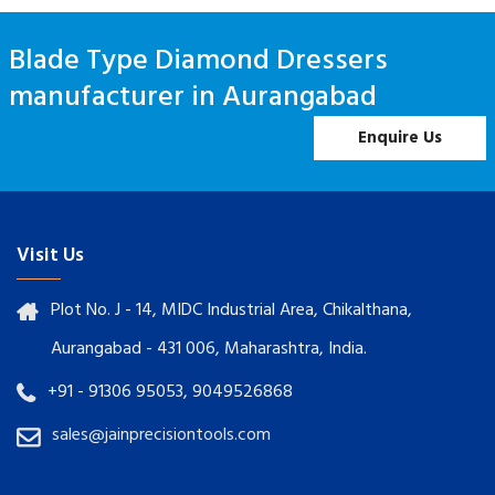
Blade Type Diamond Dressers
manufacturer in Aurangabad
Enquire Us
Visit Us
Plot No. J - 14, MIDC Industrial Area, Chikalthana,
Aurangabad - 431 006, Maharashtra, India.
+91 - 91306 95053, 9049526868
sales@jainprecisiontools.com