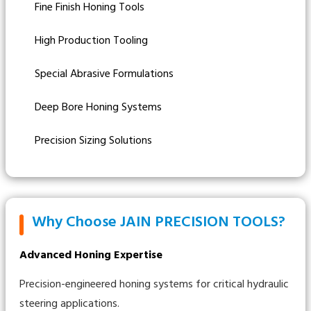
Fine Finish Honing Tools
High Production Tooling
Special Abrasive Formulations
Deep Bore Honing Systems
Precision Sizing Solutions
Why Choose JAIN PRECISION TOOLS?
Advanced Honing Expertise
Precision-engineered honing systems for critical hydraulic
steering applications.