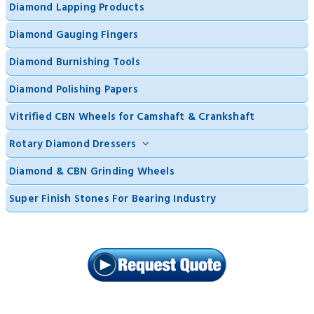
Diamond Lapping Products
Diamond Gauging Fingers
Diamond Burnishing Tools
Diamond Polishing Papers
Vitrified CBN Wheels for Camshaft & Crankshaft
Rotary Diamond Dressers
Diamond & CBN Grinding Wheels
Super Finish Stones For Bearing Industry