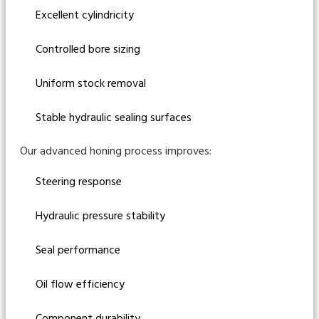
Excellent cylindricity
Controlled bore sizing
Uniform stock removal
Stable hydraulic sealing surfaces
Our advanced honing process improves:
Steering response
Hydraulic pressure stability
Seal performance
Oil flow efficiency
Component durability