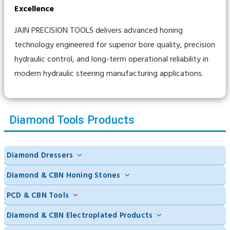
Excellence
JAIN PRECISION TOOLS delivers advanced honing
technology engineered for superior bore quality, precision
hydraulic control, and long-term operational reliability in
modern hydraulic steering manufacturing applications.
Diamond Tools Products
Diamond Dressers
Diamond & CBN Honing Stones
PCD & CBN Tools
Diamond & CBN Electroplated Products