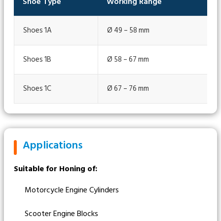
Shoe Type
Working Range
Shoes 1A
Ø 49 – 58 mm
Shoes 1B
Ø 58 – 67 mm
Shoes 1C
Ø 67 – 76 mm
Applications
Suitable for Honing of:
Motorcycle Engine Cylinders
Scooter Engine Blocks