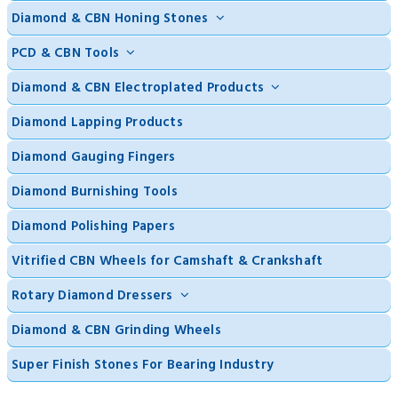
Diamond & CBN Honing Stones
PCD & CBN Tools
Diamond & CBN Electroplated Products
Diamond Lapping Products
Diamond Gauging Fingers
Diamond Burnishing Tools
Diamond Polishing Papers
Vitrified CBN Wheels for Camshaft & Crankshaft
Rotary Diamond Dressers
Diamond & CBN Grinding Wheels
Super Finish Stones For Bearing Industry