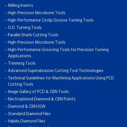
Milling Inserts
High-Precision Microbore Tools
High-Performance Circlip Groove Turning Tools
O.D. Turning Tools
Parallel Shank Cutting Tools
High-Precision Microbore Tools
High-Performance Grooving Tools for Precision Turning
Applications
Trimming Tools
Advanced Superabrasive Cutting Tool Technologies
Technical Guidelines for Machining Applications Using PCD
Cutting Tools
Image Gallary of PCD & CBN Tools
Electroplated Diamond & CBN Points
Diamond & CBN IGW
Standard Diamond Files
Habilis Diamond Files