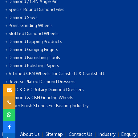
Diamond / CBN Angle Pin
Special Round Diamond Files
Diamond Saws
Point Grinding Wheels
Slotted Diamond Wheels
Diamond Lapping Products
Diamond Gauging Fingers
Diamond Burnishing Tools
Diamond Polishing Papers
Vitrified CBN Wheels for Camshaft & Crankshaft
Reverse Plated Diamond Dressers
MCD & CVD Rotary Diamond Dressers
Diamond & CBN Grinding Wheels
Super Finish Stones For Bearing Industry
Home
|
About Us
|
Sitemap
|
Contact Us
|
Industry
|
Enquiry