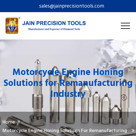
sales@jainprecisiontools.com
Motorcycle Engine Honing
Solutions for Remanufacturing
Industry
Home
Motorcycle Engine Honing Solutions For Remanufacturing