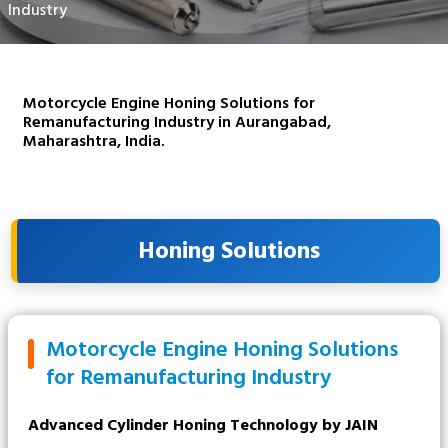
Industry
Motorcycle Engine Honing Solutions for
Remanufacturing Industry in Aurangabad,
Maharashtra, India.
Honing Solutions
Motorcycle Engine Honing Solutions
for Remanufacturing Industry
Advanced Cylinder Honing Technology by JAIN