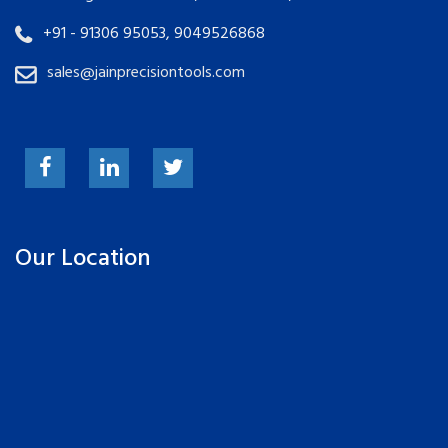
+91 - 91306 95053, 9049526868
sales@jainprecisiontools.com
Our Location