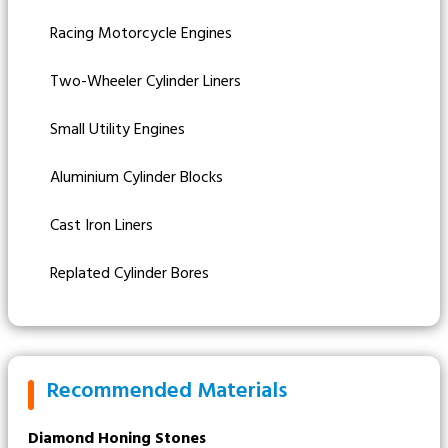
Racing Motorcycle Engines
Two-Wheeler Cylinder Liners
Small Utility Engines
Aluminium Cylinder Blocks
Cast Iron Liners
Replated Cylinder Bores
Recommended Materials
Diamond Honing Stones