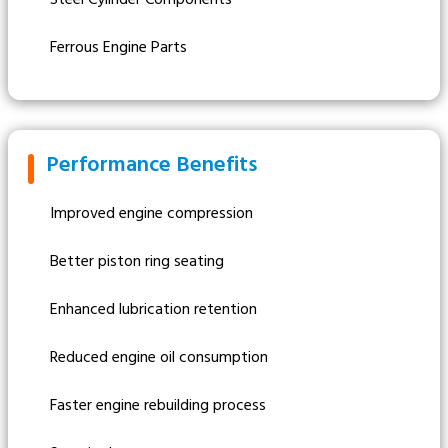
Ferrous Engine Parts
Performance Benefits
Improved engine compression
Better piston ring seating
Enhanced lubrication retention
Reduced engine oil consumption
Faster engine rebuilding process