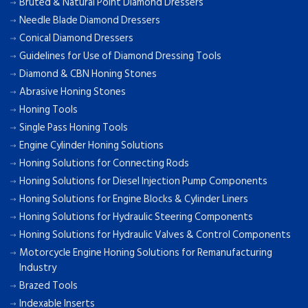
Bruted & Natural Point Diamond Dressers
Needle Blade Diamond Dressers
Conical Diamond Dressers
Guidelines for Use of Diamond Dressing Tools
Diamond & CBN Honing Stones
Abrasive Honing Stones
Honing Tools
Single Pass Honing Tools
Engine Cylinder Honing Solutions
Honing Solutions for Connecting Rods
Honing Solutions for Diesel Injection Pump Components
Honing Solutions for Engine Blocks & Cylinder Liners
Honing Solutions for Hydraulic Steering Components
Honing Solutions for Hydraulic Valves & Control Components
Motorcycle Engine Honing Solutions for Remanufacturing
Industry
Brazed Tools
Indexable Inserts