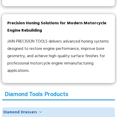
Precision Honing Solutions for Modern Motorcycle
Engine Rebuilding
JAIN PRECISION TOOLS delivers advanced honing systems
designed to restore engine performance, improve bore
geometry, and achieve high-quality surface finishes for
professional motorcycle engine remanufacturing
applications.
Diamond Tools Products
Diamond Dressers