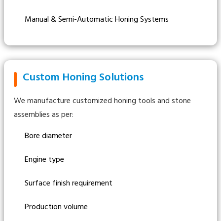
Manual & Semi-Automatic Honing Systems
Custom Honing Solutions
We manufacture customized honing tools and stone
assemblies as per:
Bore diameter
Engine type
Surface finish requirement
Production volume