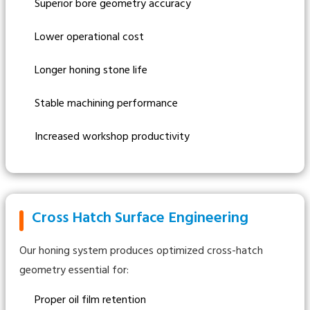
Superior bore geometry accuracy
Lower operational cost
Longer honing stone life
Stable machining performance
Increased workshop productivity
Cross Hatch Surface Engineering
Our honing system produces optimized cross-hatch
geometry essential for:
Proper oil film retention