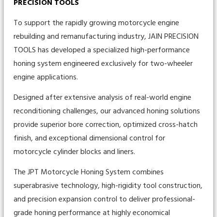
PRECISION TOOLS
To support the rapidly growing motorcycle engine
rebuilding and remanufacturing industry, JAIN PRECISION
TOOLS has developed a specialized high-performance
honing system engineered exclusively for two-wheeler
engine applications.
Designed after extensive analysis of real-world engine
reconditioning challenges, our advanced honing solutions
provide superior bore correction, optimized cross-hatch
finish, and exceptional dimensional control for
motorcycle cylinder blocks and liners.
The JPT Motorcycle Honing System combines
superabrasive technology, high-rigidity tool construction,
and precision expansion control to deliver professional-
grade honing performance at highly economical