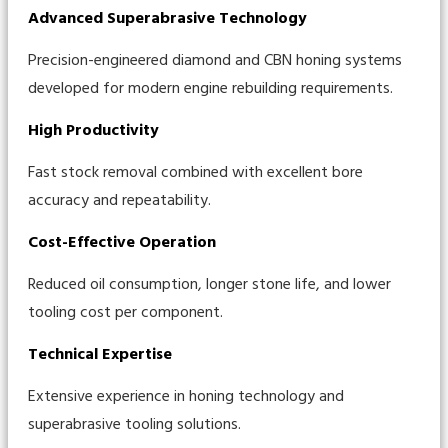
Advanced Superabrasive Technology
Precision-engineered diamond and CBN honing systems
developed for modern engine rebuilding requirements.
High Productivity
Fast stock removal combined with excellent bore
accuracy and repeatability.
Cost-Effective Operation
Reduced oil consumption, longer stone life, and lower
tooling cost per component.
Technical Expertise
Extensive experience in honing technology and
superabrasive tooling solutions.