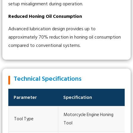
setup misalignment during operation.
Reduced Honing Oil Consumption
Advanced lubrication design provides up to
approximately 70% reduction in honing oil consumption
compared to conventional systems.
Technical Specifications
Parameter
Specification
Motorcycle Engine Honing
Tool Type
Tool