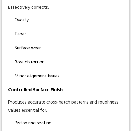
Effectively corrects:
Ovality
Taper
Surface wear
Bore distortion
Minor alignment issues
Controlled Surface Finish
Produces accurate cross-hatch patterns and roughness
values essential for:
Piston ring seating