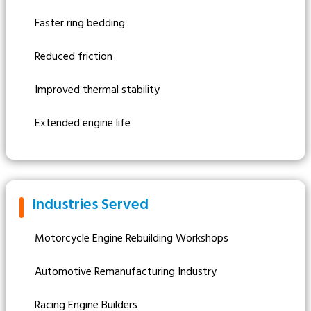
Faster ring bedding
Reduced friction
Improved thermal stability
Extended engine life
Industries Served
Motorcycle Engine Rebuilding Workshops
Automotive Remanufacturing Industry
Racing Engine Builders