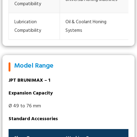
Compatibility
Lubrication
Oil & Coolant Honing
Compatibility
Systems
Model Range
JPT BRUNIMAX – 1
Expansion Capacity
Ø 49 to 76 mm
Standard Accessories