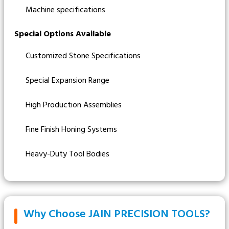
Machine specifications
Special Options Available
Customized Stone Specifications
Special Expansion Range
High Production Assemblies
Fine Finish Honing Systems
Heavy-Duty Tool Bodies
Why Choose JAIN PRECISION TOOLS?