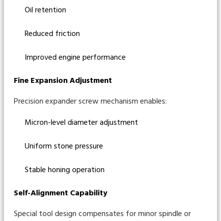
Oil retention
Reduced friction
Improved engine performance
Fine Expansion Adjustment
Precision expander screw mechanism enables:
Micron-level diameter adjustment
Uniform stone pressure
Stable honing operation
Self-Alignment Capability
Special tool design compensates for minor spindle or