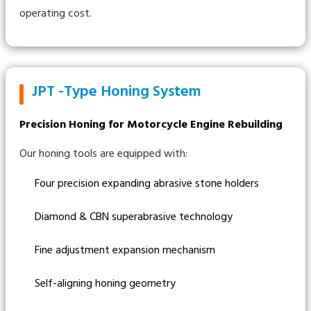
operating cost.
JPT -Type Honing System
Precision Honing for Motorcycle Engine Rebuilding
Our honing tools are equipped with:
Four precision expanding abrasive stone holders
Diamond & CBN superabrasive technology
Fine adjustment expansion mechanism
Self-aligning honing geometry