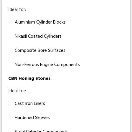
Ideal for:
Aluminium Cylinder Blocks
Nikasil Coated Cylinders
Composite Bore Surfaces
Non-Ferrous Engine Components
CBN Honing Stones
Ideal for:
Cast Iron Liners
Hardened Sleeves
Steel Cylinder Components