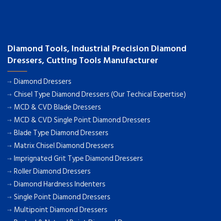
Diamond Tools, Industrial Precision Diamond
Dressers, Cutting Tools Manufacturer
Diamond Dressers
Chisel Type Diamond Dressers (Our Techical Expertise)
MCD & CVD Blade Dressers
MCD & CVD Single Point Diamond Dressers
Blade Type Diamond Dressers
Matrix Chisel Diamond Dressers
Imprignated Grit Type Diamond Dressers
Roller Diamond Dressers
Diamond Hardness Indenters
Single Point Diamond Dressers
Multipoint Diamond Dressers