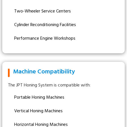
Two-Wheeler Service Centers
Cylinder Reconditioning Facilities
Performance Engine Workshops
Machine Compatibility
The JPT Honing System is compatible with:
Portable Honing Machines
Vertical Honing Machines
Horizontal Honing Machines