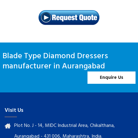
Blade Type Diamond Dressers
manufacturer in Aurangabad
Enquire Us
Visit Us
Plot No. J - 14, MIDC Industrial Area, Chikalthana,
Aurangabad - 431 006, Maharashtra, India.