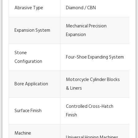
Abrasive Type
Diamond / CBN
Mechanical Precision
Expansion System
Expansion
Stone
Four-Shoe Expanding System
Configuration
Motorcycle Cylinder Blocks
Bore Application
& Liners
Controlled Cross-Hatch
Surface Finish
Finish
Machine
Universal Honing Machines