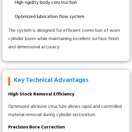
High rigidity body construction
Optimized lubrication flow system
The system is designed for efficient correction of worn
cylinder bores while maintaining excellent surface finish
and dimensional accuracy.
Key Technical Advantages
High Stock Removal Efficiency
Optimized abrasive structure allows rapid and controlled
material removal during cylinder restoration.
Precision Bore Correction