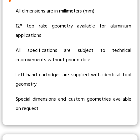
All dimensions are in millimeters (mm)
12° top rake geometry available for aluminium
applications
All specifications are subject to technical
improvements without prior notice
Left-hand cartridges are supplied with identical tool
geometry
Special dimensions and custom geometries available
on request