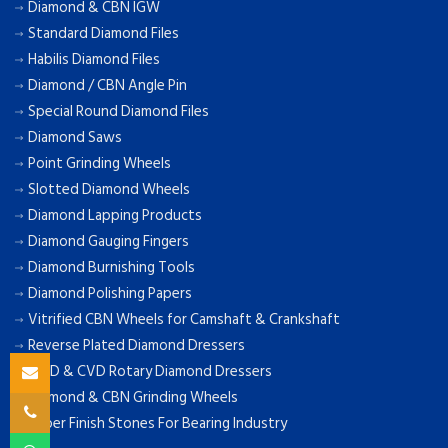
Diamond & CBN IGW
Standard Diamond Files
Habilis Diamond Files
Diamond / CBN Angle Pin
Special Round Diamond Files
Diamond Saws
Point Grinding Wheels
Slotted Diamond Wheels
Diamond Lapping Products
Diamond Gauging Fingers
Diamond Burnishing Tools
Diamond Polishing Papers
Vitrified CBN Wheels for Camshaft & Crankshaft
Reverse Plated Diamond Dressers
MCD & CVD Rotary Diamond Dressers
Diamond & CBN Grinding Wheels
Super Finish Stones For Bearing Industry