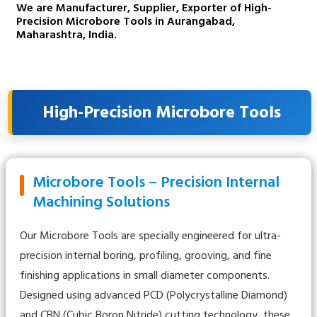
We are Manufacturer, Supplier, Exporter of High-
Precision Microbore Tools in Aurangabad,
Maharashtra, India.
High-Precision Microbore Tools
Microbore Tools – Precision Internal
Machining Solutions
Our Microbore Tools are specially engineered for ultra-
precision internal boring, profiling, grooving, and fine
finishing applications in small diameter components.
Designed using advanced PCD (Polycrystalline Diamond)
and CBN (Cubic Boron Nitride) cutting technology, these