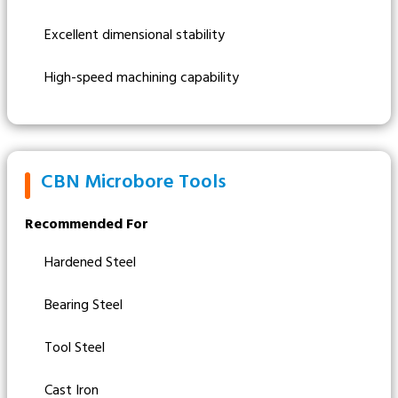
Excellent dimensional stability
High-speed machining capability
CBN Microbore Tools
Recommended For
Hardened Steel
Bearing Steel
Tool Steel
Cast Iron