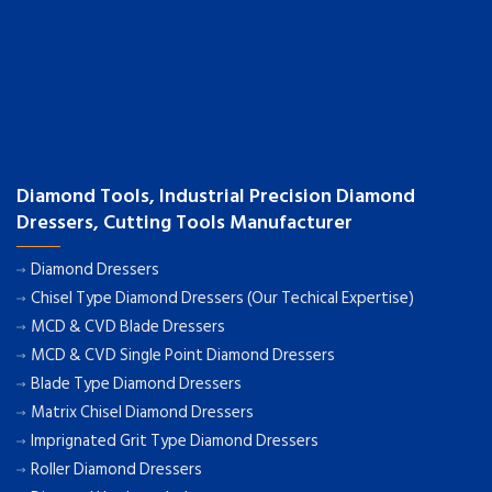
Diamond Tools, Industrial Precision Diamond
Dressers, Cutting Tools Manufacturer
Diamond Dressers
Chisel Type Diamond Dressers (Our Techical Expertise)
MCD & CVD Blade Dressers
MCD & CVD Single Point Diamond Dressers
Blade Type Diamond Dressers
Matrix Chisel Diamond Dressers
Imprignated Grit Type Diamond Dressers
Roller Diamond Dressers