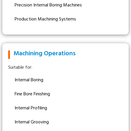
Precision Internal Boring Machines
Production Machining Systems
Machining Operations
Suitable for:
Internal Boring
Fine Bore Finishing
Internal Profiling
Internal Grooving