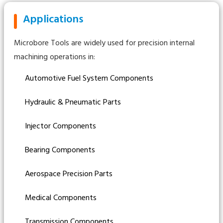
Applications
Microbore Tools are widely used for precision internal
machining operations in:
Automotive Fuel System Components
Hydraulic & Pneumatic Parts
Injector Components
Bearing Components
Aerospace Precision Parts
Medical Components
Transmission Components