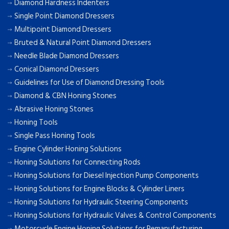
Diamond Hardness Indenters
Single Point Diamond Dressers
Multipoint Diamond Dressers
Bruted & Natural Point Diamond Dressers
Needle Blade Diamond Dressers
Conical Diamond Dressers
Guidelines for Use of Diamond Dressing Tools
Diamond & CBN Honing Stones
Abrasive Honing Stones
Honing Tools
Single Pass Honing Tools
Engine Cylinder Honing Solutions
Honing Solutions for Connecting Rods
Honing Solutions for Diesel Injection Pump Components
Honing Solutions for Engine Blocks & Cylinder Liners
Honing Solutions for Hydraulic Steering Components
Honing Solutions for Hydraulic Valves & Control Components
Motorcycle Engine Honing Solutions for Remanufacturing