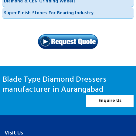
Diamond & CBN Grinding Wheels
Super Finish Stones For Bearing Industry
Blade Type Diamond Dressers
manufacturer in Aurangabad
Enquire Us
Visit Us