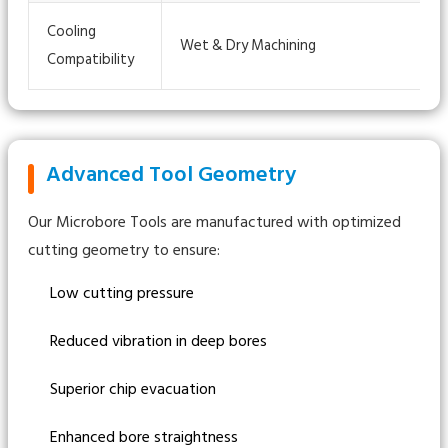
Cooling
Wet & Dry Machining
Compatibility
Advanced Tool Geometry
Our Microbore Tools are manufactured with optimized
cutting geometry to ensure:
Low cutting pressure
Reduced vibration in deep bores
Superior chip evacuation
Enhanced bore straightness