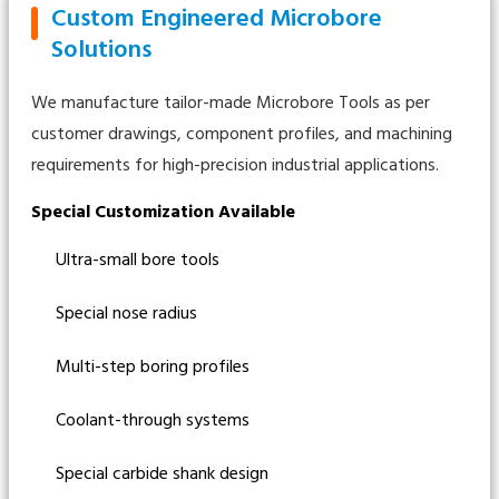
Custom Engineered Microbore
Solutions
We manufacture tailor-made Microbore Tools as per
customer drawings, component profiles, and machining
requirements for high-precision industrial applications.
Special Customization Available
Ultra-small bore tools
Special nose radius
Multi-step boring profiles
Coolant-through systems
Special carbide shank design