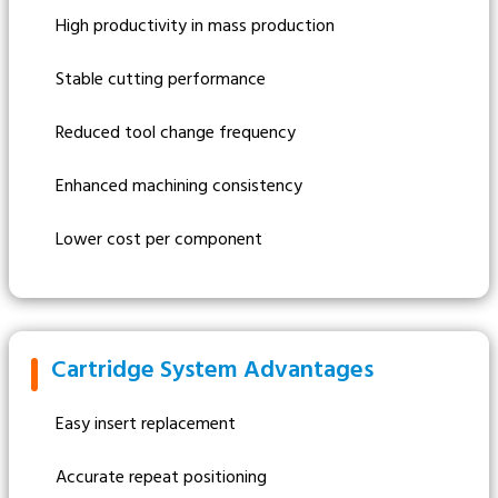
High productivity in mass production
Stable cutting performance
Reduced tool change frequency
Enhanced machining consistency
Lower cost per component
Cartridge System Advantages
Easy insert replacement
Accurate repeat positioning