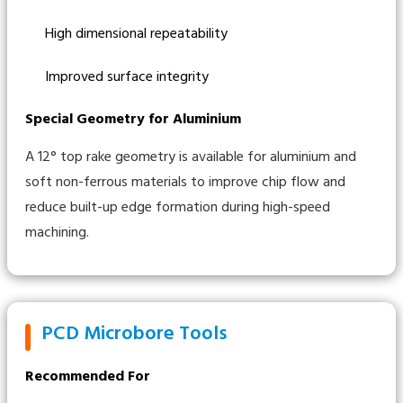
High dimensional repeatability
Improved surface integrity
Special Geometry for Aluminium
A 12° top rake geometry is available for aluminium and
soft non-ferrous materials to improve chip flow and
reduce built-up edge formation during high-speed
machining.
PCD Microbore Tools
Recommended For