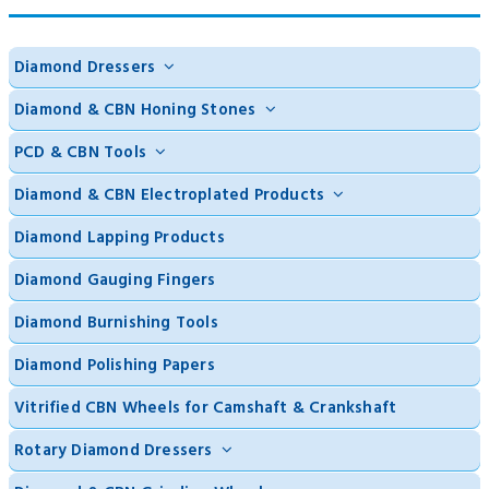
Diamond Dressers
Diamond & CBN Honing Stones
PCD & CBN Tools
Diamond & CBN Electroplated Products
Diamond Lapping Products
Diamond Gauging Fingers
Diamond Burnishing Tools
Diamond Polishing Papers
Vitrified CBN Wheels for Camshaft & Crankshaft
Rotary Diamond Dressers