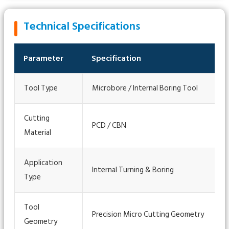
Technical Specifications
Parameter
Specification
Tool Type
Microbore / Internal Boring Tool
Cutting
PCD / CBN
Material
Application
Internal Turning & Boring
Type
Tool
Precision Micro Cutting Geometry
Geometry