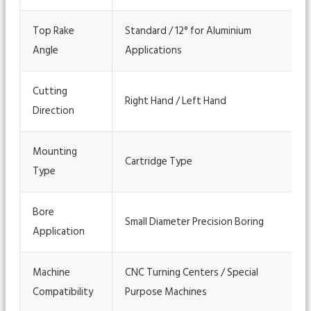
Top Rake
Standard / 12° for Aluminium
Angle
Applications
Cutting
Right Hand / Left Hand
Direction
Mounting
Cartridge Type
Type
Bore
Small Diameter Precision Boring
Application
Machine
CNC Turning Centers / Special
Compatibility
Purpose Machines