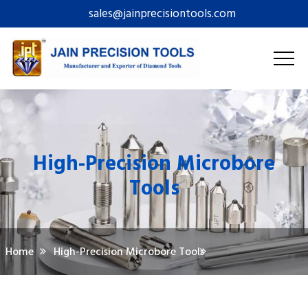
sales@jainprecisiontools.com
High-Precision Microbore
Tools
Home
High-Precision Microbore Tools