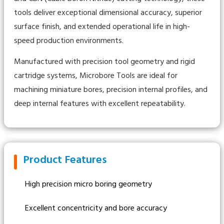
tools deliver exceptional dimensional accuracy, superior
surface finish, and extended operational life in high-
speed production environments.
Manufactured with precision tool geometry and rigid
cartridge systems, Microbore Tools are ideal for
machining miniature bores, precision internal profiles, and
deep internal features with excellent repeatability.
Product Features
High precision micro boring geometry
Excellent concentricity and bore accuracy