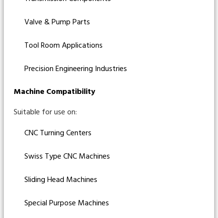
Valve & Pump Parts
Tool Room Applications
Precision Engineering Industries
Machine Compatibility
Suitable for use on:
CNC Turning Centers
Swiss Type CNC Machines
Sliding Head Machines
Special Purpose Machines