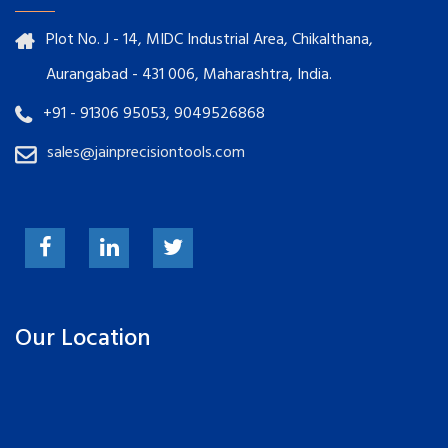
Plot No. J - 14, MIDC Industrial Area, Chikalthana,
Aurangabad - 431 006, Maharashtra, India.
+91 - 91306 95053, 9049526868
sales@jainprecisiontools.com
Our Location