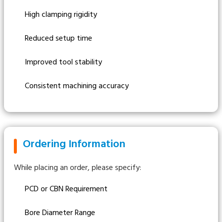
High clamping rigidity
Reduced setup time
Improved tool stability
Consistent machining accuracy
Ordering Information
While placing an order, please specify:
PCD or CBN Requirement
Bore Diameter Range