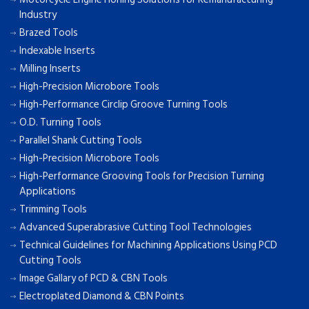
Industry
Brazed Tools
Indexable Inserts
Milling Inserts
High-Precision Microbore Tools
High-Performance Circlip Groove Turning Tools
O.D. Turning Tools
Parallel Shank Cutting Tools
High-Precision Microbore Tools
High-Performance Grooving Tools for Precision Turning
Applications
Trimming Tools
Advanced Superabrasive Cutting Tool Technologies
Technical Guidelines for Machining Applications Using PCD
Cutting Tools
Image Gallary of PCD & CBN Tools
Electroplated Diamond & CBN Points