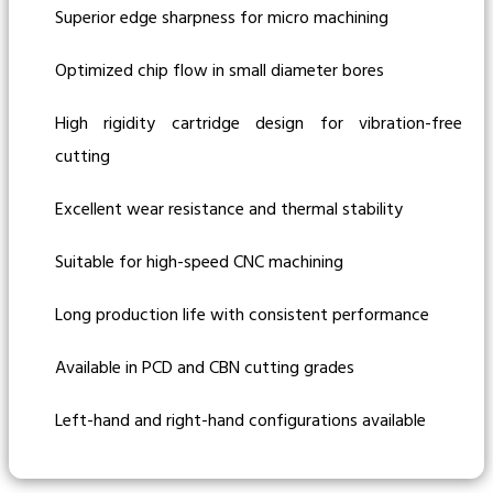
Superior edge sharpness for micro machining
Optimized chip flow in small diameter bores
High rigidity cartridge design for vibration-free
cutting
Excellent wear resistance and thermal stability
Suitable for high-speed CNC machining
Long production life with consistent performance
Available in PCD and CBN cutting grades
Left-hand and right-hand configurations available