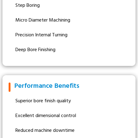
Step Boring
Micro Diameter Machining
Precision Internal Turning
Deep Bore Finishing
Performance Benefits
Superior bore finish quality
Excellent dimensional control
Reduced machine downtime