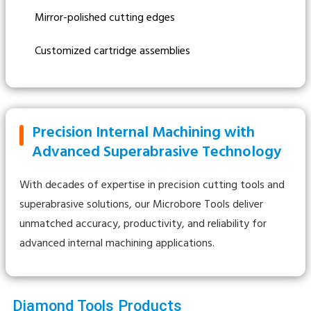
Mirror-polished cutting edges
Customized cartridge assemblies
Precision Internal Machining with
Advanced Superabrasive Technology
With decades of expertise in precision cutting tools and
superabrasive solutions, our Microbore Tools deliver
unmatched accuracy, productivity, and reliability for
advanced internal machining applications.
Diamond Tools Products