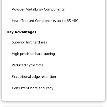
Powder Metallurgy Components
Heat-Treated Components up to 65 HRC
Key Advantages
Superior hot hardness
High precision hard turning
Reduced cycle time
Exceptional edge retention
Consistent bore accuracy