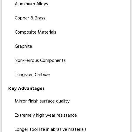
Aluminium Alloys
Copper & Brass
Composite Materials
Graphite
Non-Ferrous Components
Tungsten Carbide
Key Advantages
Mirror finish surface quality
Extremely high wear resistance
Longer tool life in abrasive materials