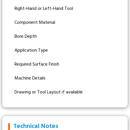
Right-Hand or Left-Hand Tool
Component Material
Bore Depth
Application Type
Required Surface Finish
Machine Details
Drawing or Tool Layout if available
Technical Notes